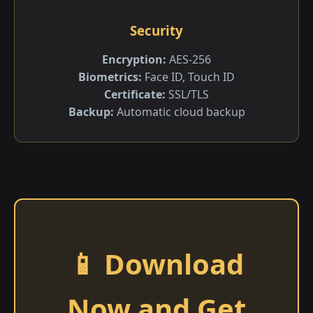
Security
Encryption:
AES-256
Biometrics:
Face ID, Touch ID
Certificate:
SSL/TLS
Backup:
Automatic cloud backup
📱 Download
Now and Get