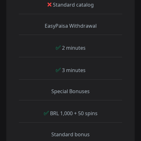
❌
Standard catalog
EasyPaisa Withdrawal
✅
2 minutes
✅
3 minutes
Special Bonuses
✅
BRL 1,000 + 50 spins
Standard bonus