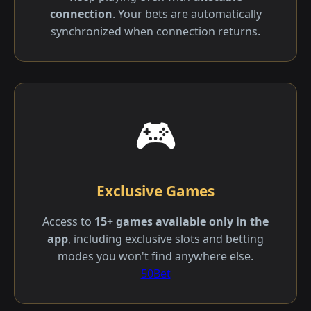
connection
. Your bets are automatically
synchronized when connection returns.
🎮
Exclusive Games
Access to
15+ games available only in the
app
, including exclusive slots and betting
modes you won't find anywhere else.
50Bet