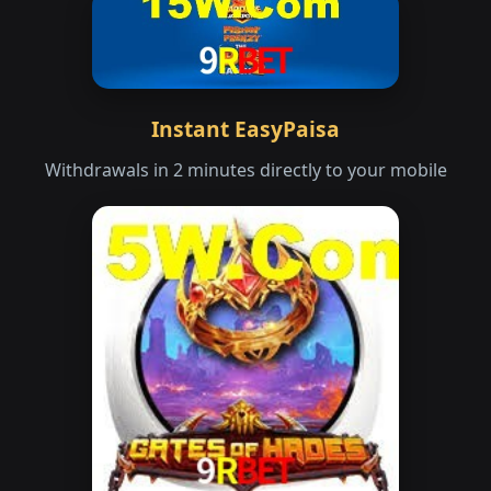
Instant EasyPaisa
Withdrawals in 2 minutes directly to your mobile