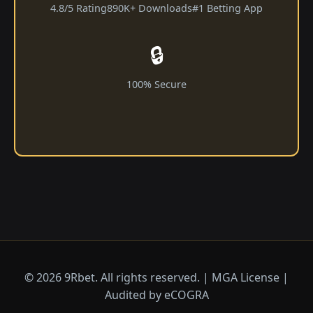
4.8/5 Rating
890K+ Downloads
#1 Betting App
🔒
100% Secure
© 2026 9Rbet. All rights reserved. | MGA License |
Audited by eCOGRA