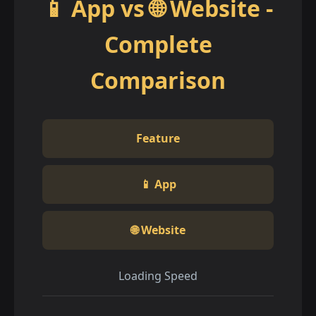
📱 App vs 🌐 Website -
Complete
Comparison
Feature
📱 App
🌐 Website
Loading Speed