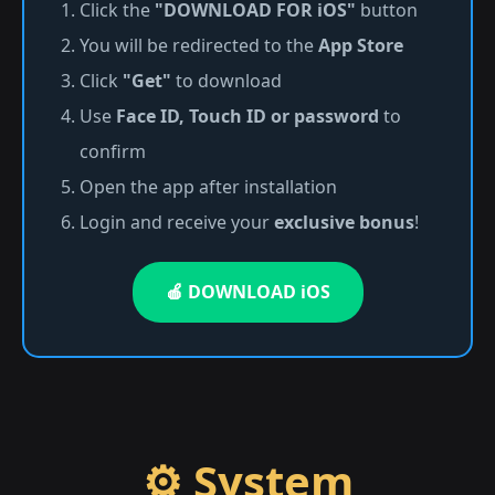
Click the
"DOWNLOAD FOR iOS"
button
You will be redirected to the
App Store
Click
"Get"
to download
Use
Face ID, Touch ID or password
to
confirm
Open the app after installation
Login and receive your
exclusive bonus
!
🍎 DOWNLOAD iOS
⚙️ System