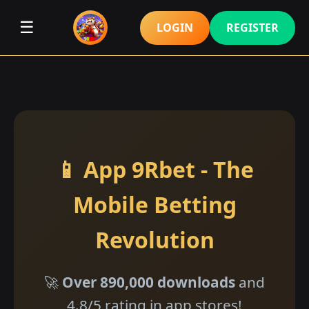
☰
LOGIN
REGISTER
📱 App 9Rbet - The
Mobile Betting
Revolution
🚀
Over 890,000 downloads
and
4.8/5 rating in app stores!