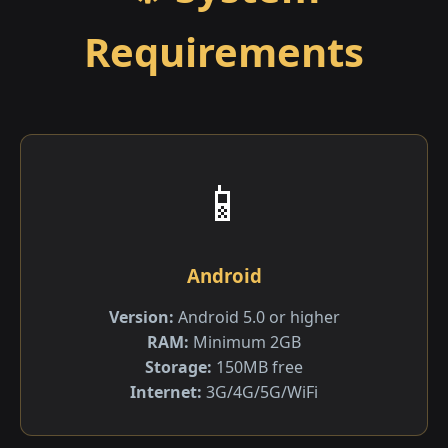
Requirements
📱
Android
Version:
Android 5.0 or higher
RAM:
Minimum 2GB
Storage:
150MB free
Internet:
3G/4G/5G/WiFi