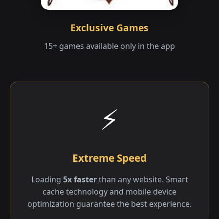
Exclusive Games
15+ games available only in the app
⚡
Extreme Speed
Loading
5x faster
than any website. Smart
cache technology and mobile device
optimization guarantee the best experience.