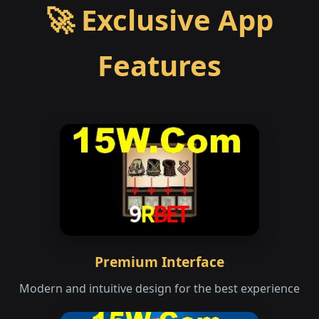
🚀 Exclusive App
Features
Premium Interface
Modern and intuitive design for the best experience