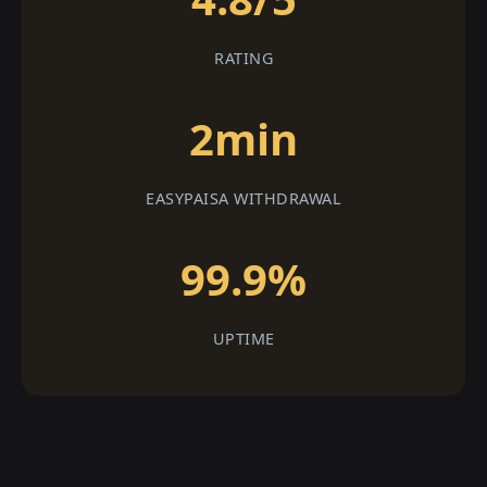
RATING
2min
EASYPAISA WITHDRAWAL
99.9%
UPTIME