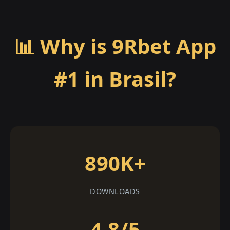
📊 Why is 9Rbet App
#1 in Brasil?
890K+
DOWNLOADS
4.8/5