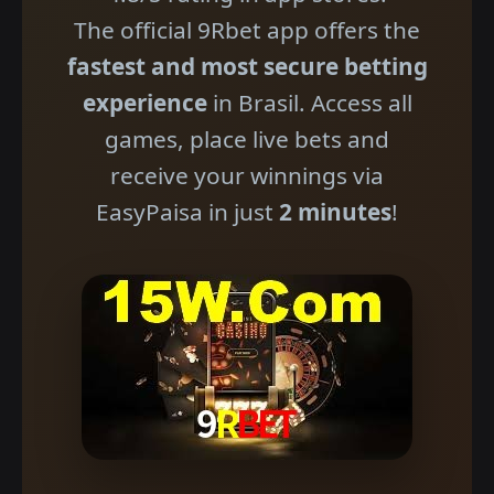
The official 9Rbet app offers the
fastest and most secure betting
experience
in Brasil. Access all
games, place live bets and
receive your winnings via
EasyPaisa in just
2 minutes
!