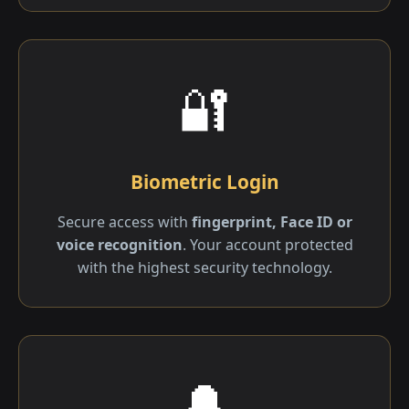
🔐
Biometric Login
Secure access with
fingerprint, Face ID or
voice recognition
. Your account protected
with the highest security technology.
🔔