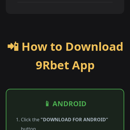
📲 How to Download
9Rbet App
📱 ANDROID
Click the
"DOWNLOAD FOR ANDROID"
button