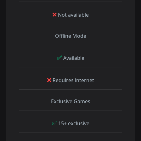
❌
Not available
Offline Mode
✅
Available
❌
Requires internet
Exclusive Games
✅
15+ exclusive