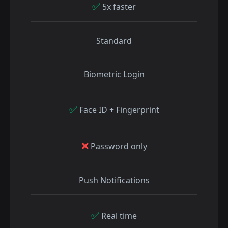
✅
5x faster
Standard
Biometric Login
✅
Face ID + Fingerprint
❌
Password only
Push Notifications
✅
Real time