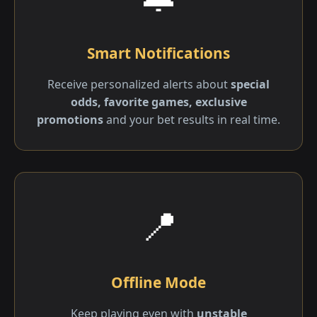
Smart Notifications
Receive personalized alerts about
special
odds, favorite games, exclusive
promotions
and your bet results in real time.
📍
Offline Mode
Keep playing even with
unstable