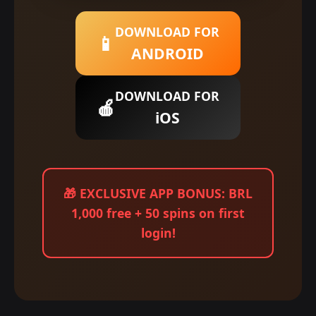
DOWNLOAD FOR
📱
ANDROID
DOWNLOAD FOR
🍎
iOS
🎁
EXCLUSIVE APP BONUS:
BRL
1,000 free + 50 spins on first
login!