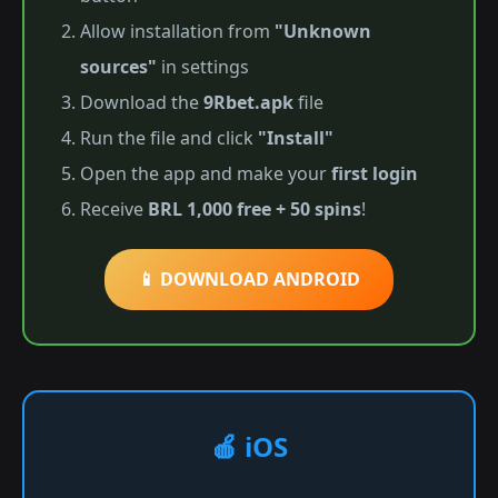
Allow installation from
"Unknown
sources"
in settings
Download the
9Rbet.apk
file
Run the file and click
"Install"
Open the app and make your
first login
Receive
BRL 1,000 free + 50 spins
!
📱 DOWNLOAD ANDROID
🍎 iOS