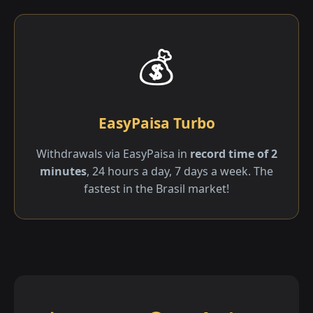
💰
EasyPaisa Turbo
Withdrawals via EasyPaisa in
record time of 2
minutes
, 24 hours a day, 7 days a week. The
fastest in the Brasil market!