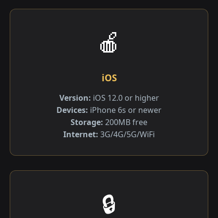
🍎
iOS
Version:
iOS 12.0 or higher
Devices:
iPhone 6s or newer
Storage:
200MB free
Internet:
3G/4G/5G/WiFi
🔒