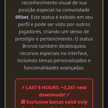
reconhecimento visual de sua
posição especial na comunidade
9Rbet
. Este status é exibido em seu
perfil e pode ser visto por outros
jogadores, criando um senso de
prestígio e pertencimento. O status
Bronze também desbloqueia
recursos especiais na interface,
incluindo temas personalizados e
funcionalidades avançadas.
⚡ LAST 6 HOURS: +3,247 new
downloads! ⚡
🎁 Exclusive bonus valid only