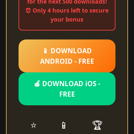
for the next 500 downloads!
⏰ Only 4 hours left to secure
your bonus
📱 DOWNLOAD
ANDROID - FREE
🍎 DOWNLOAD iOS -
FREE
⭐
📱
🏆