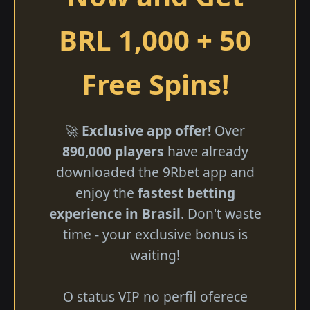
BRL 1,000 + 50
Free Spins!
🚀
Exclusive app offer!
Over
890,000 players
have already
downloaded the 9Rbet app and
enjoy the
fastest betting
experience in Brasil
. Don't waste
time - your exclusive bonus is
waiting!
O status VIP no perfil oferece