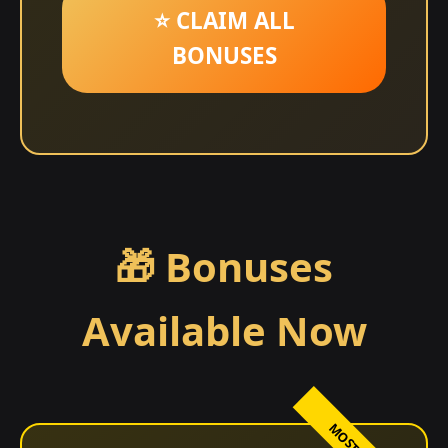
⭐ CLAIM ALL
BONUSES
🎁 Bonuses
Available Now