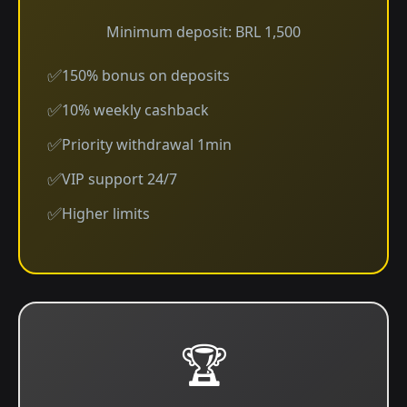
Minimum deposit: BRL 1,500
150% bonus on deposits
10% weekly cashback
Priority withdrawal 1min
VIP support 24/7
Higher limits
🏆