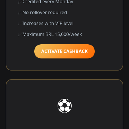
Credited every Monday
No rollover required
Increases with VIP level
Maximum BRL 15,000/week
ACTIVATE CASHBACK
⚽