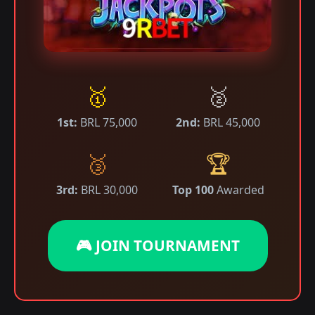
🥇
🥈
1st:
BRL 75,000
2nd:
BRL 45,000
🥉
🏆
3rd:
BRL 30,000
Top 100
Awarded
🎮 JOIN TOURNAMENT