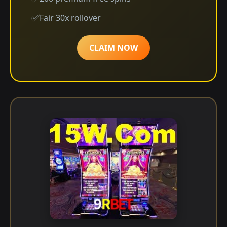
Fair 30x rollover
CLAIM NOW