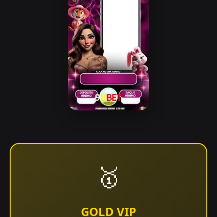
🥇
GOLD VIP