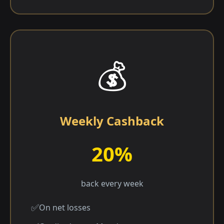
💰
Weekly Cashback
20%
back every week
On net losses