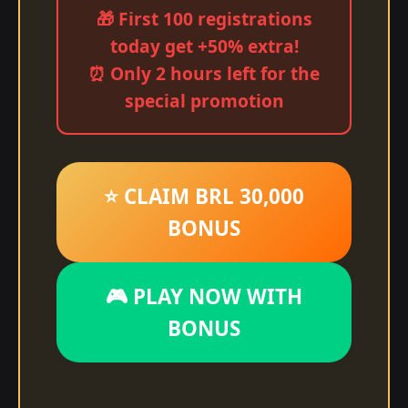
🎁 First 100 registrations
today get +50% extra!
⏰ Only 2 hours left for the
special promotion
⭐ CLAIM BRL 30,000
BONUS
🎮 PLAY NOW WITH
BONUS