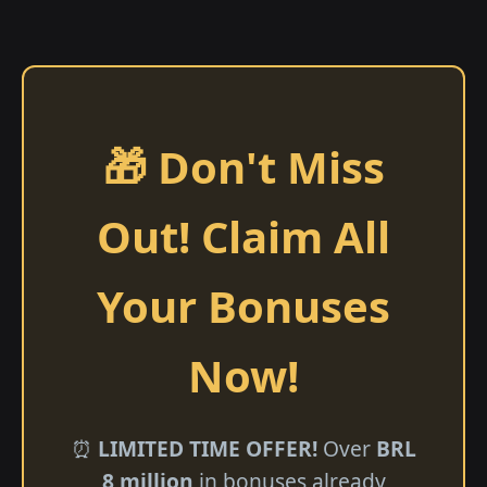
🎁 Don't Miss
Out! Claim All
Your Bonuses
Now!
⏰
LIMITED TIME OFFER!
Over
BRL
8 million
in bonuses already