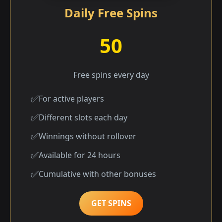
Daily Free Spins
50
Free spins every day
For active players
Different slots each day
Winnings without rollover
Available for 24 hours
Cumulative with other bonuses
GET SPINS