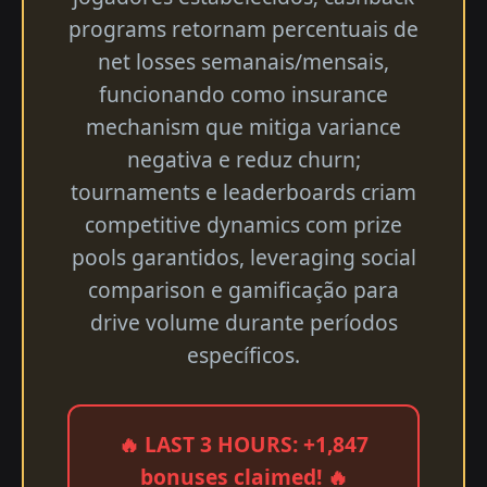
programs retornam percentuais de
net losses semanais/mensais,
funcionando como insurance
mechanism que mitiga variance
negativa e reduz churn;
tournaments e leaderboards criam
competitive dynamics com prize
pools garantidos, leveraging social
comparison e gamificação para
drive volume durante períodos
específicos.
🔥 LAST 3 HOURS: +1,847
bonuses claimed! 🔥