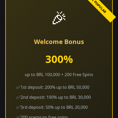
🎉
Welcome Bonus
300%
up to BRL 100,000 + 200 Free Spins
1st deposit: 200% up to BRL 50,000
2nd deposit: 100% up to BRL 30,000
3rd deposit: 50% up to BRL 20,000
200 premium free spins