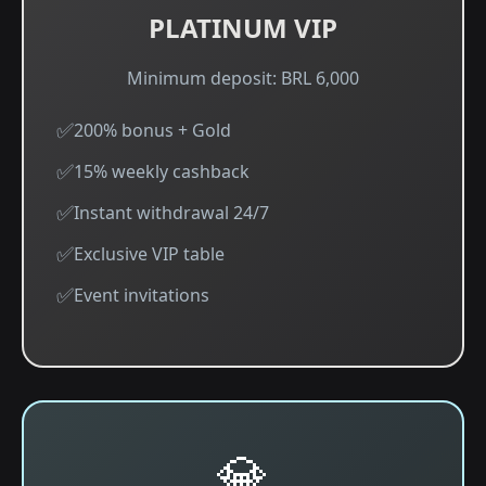
PLATINUM VIP
Minimum deposit: BRL 6,000
200% bonus + Gold
15% weekly cashback
Instant withdrawal 24/7
Exclusive VIP table
Event invitations
💎