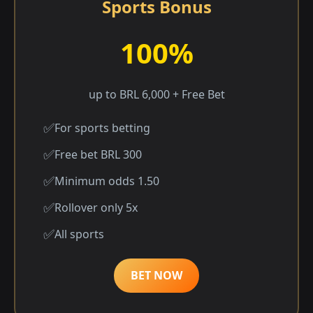
Sports Bonus
100%
up to BRL 6,000 + Free Bet
For sports betting
Free bet BRL 300
Minimum odds 1.50
Rollover only 5x
All sports
BET NOW