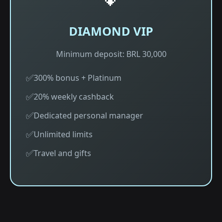
DIAMOND VIP
Minimum deposit: BRL 30,000
300% bonus + Platinum
20% weekly cashback
Dedicated personal manager
Unlimited limits
Travel and gifts