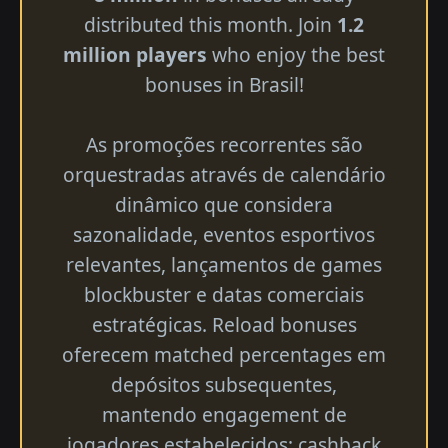
distributed this month. Join
1.2
million players
who enjoy the best
bonuses in Brasil!
As promoções recorrentes são
orquestradas através de calendário
dinâmico que considera
sazonalidade, eventos esportivos
relevantes, lançamentos de games
blockbuster e datas comerciais
estratégicas. Reload bonuses
oferecem matched percentages em
depósitos subsequentes,
mantendo engagement de
jogadores estabelecidos; cashback