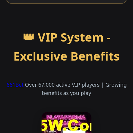
👑 VIP System -
Exclusive Benefits
661Bet
Over 67,000 active VIP players | Growing
benefits as you play