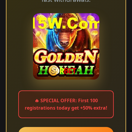
🔥
SPECIAL OFFER:
First 100
registrations today get +50% extra!