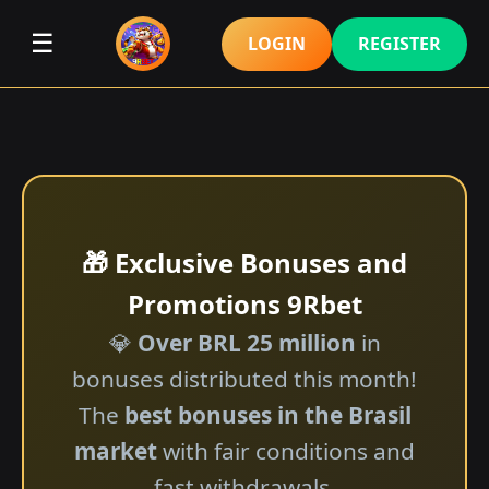
☰
LOGIN
REGISTER
🎁 Exclusive Bonuses and
Promotions 9Rbet
💎
Over BRL 25 million
in
bonuses distributed this month!
The
best bonuses in the Brasil
market
with fair conditions and
fast withdrawals.