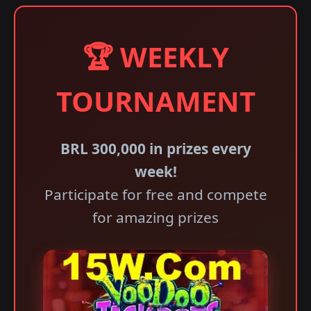
🏆 WEEKLY
TOURNAMENT
BRL 300,000 in prizes every
week!
Participate for free and compete
for amazing prizes