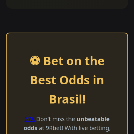
⚽ Bet on the
Best Odds in
Brasil!
67A
Don't miss the
unbeatable
odds
at 9Rbet! With live betting,