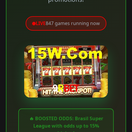
LIVE
847 games running now
🔥
BOOSTED ODDS:
Brasil Super
League with odds up to 15%