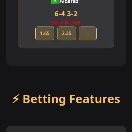
Alcaraz
🎾
6-4 3-2
Set 2 🎾 LIVE
1.70
2.25
-
⚡ Betting Features