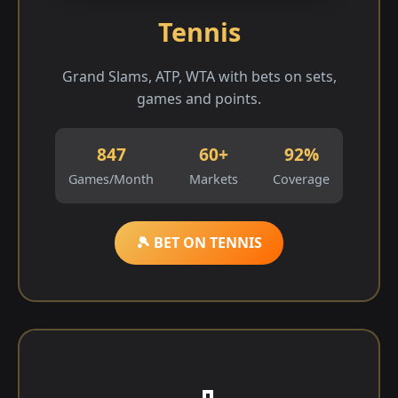
Tennis
Grand Slams, ATP, WTA with bets on sets,
games and points.
847
60+
92%
Games/Month
Markets
Coverage
🎾 BET ON TENNIS