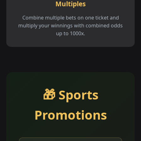
Multiples
Combine multiple bets on one ticket and
multiply your winnings with combined odds
up to 1000x.
🎁 Sports
Promotions