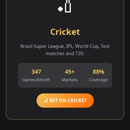
🏏
Cricket
Brasil Super League, IPL, World Cup, Test
matches and T20.
347
45+
88%
Games/Month
Markets
Coverage
🏏 BET ON CRICKET