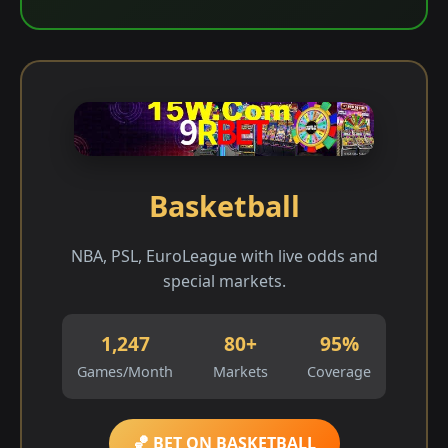
Basketball
NBA, PSL, EuroLeague with live odds and
special markets.
1,247
80+
95%
Games/Month
Markets
Coverage
🏀 BET ON BASKETBALL