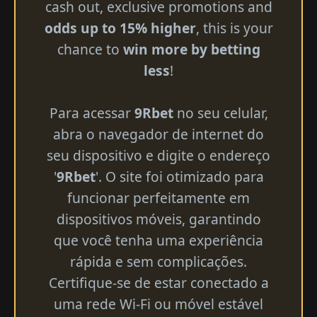
cash out, exclusive promotions and
odds up to 15% higher
, this is your
chance to
win more by betting
less
!
Para acessar
9Rbet
no seu celular,
abra o navegador de internet do
seu dispositivo e digite o endereço
'
9Rbet
'. O site foi otimizado para
funcionar perfeitamente em
dispositivos móveis, garantindo
que você tenha uma experiência
rápida e sem complicações.
Certifique-se de estar conectado a
uma rede Wi-Fi ou móvel estável