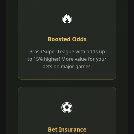
🔥
Boosted Odds
Brasil Super League with odds up
to 15% higher! More value for your
bets on major games.
⚽
Bet Insurance