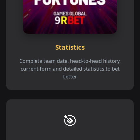
Statistics
Complete team data, head-to-head history,
current form and detailed statistics to bet
better.
🎯