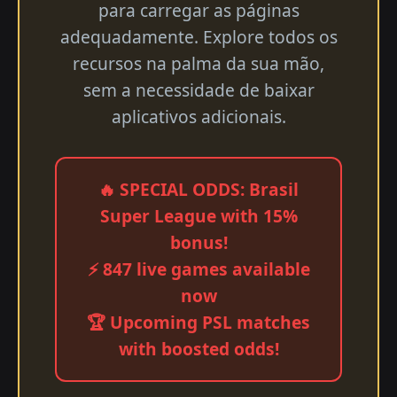
para carregar as páginas
adequadamente. Explore todos os
recursos na palma da sua mão,
sem a necessidade de baixar
aplicativos adicionais.
🔥 SPECIAL ODDS: Brasil
Super League with 15%
bonus!
⚡ 847 live games available
now
🏆 Upcoming PSL matches
with boosted odds!