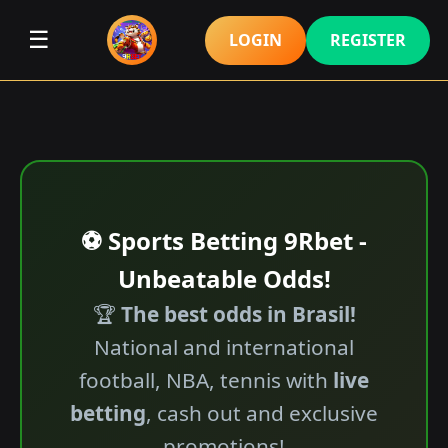
☰
LOGIN
REGISTER
⚽ Sports Betting 9Rbet -
Unbeatable Odds!
🏆
The best odds in Brasil!
National and international
football, NBA, tennis with
live
betting
, cash out and exclusive
promotions!