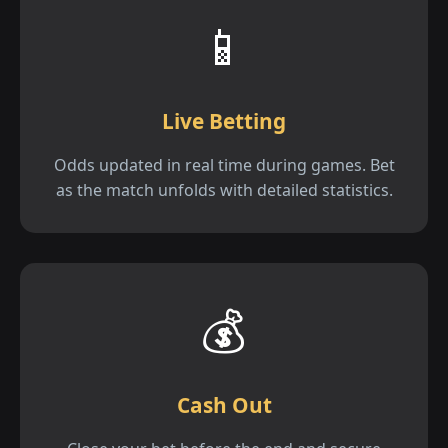
📱
Live Betting
Odds updated in real time during games. Bet
as the match unfolds with detailed statistics.
💰
Cash Out