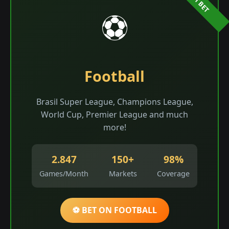
⚽
Football
Brasil Super League, Champions League,
World Cup, Premier League and much
more!
2.847
150+
98%
Games/Month
Markets
Coverage
⚽ BET ON FOOTBALL