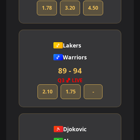
1.78
3.20
4.50
Lakers
🏀
Warriors
🏀
89 - 94
Q3 🏀 LIVE
2.10
1.68
-
Djokovic
🎾