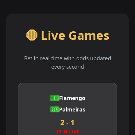
🔴 Live Games
Bet in real time with odds updated
every second
Flamengo
🇧🇷
Palmeiras
🇧🇷
2 - 1
78' ⚽ LIVE