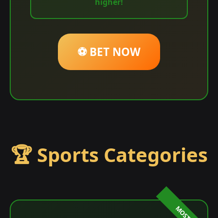
higher!
⚽ BET NOW
🏆 Sports Categories