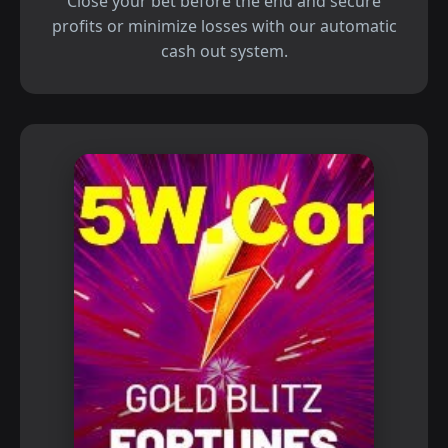
Close your bet before the end and secure
profits or minimize losses with our automatic
cash out system.