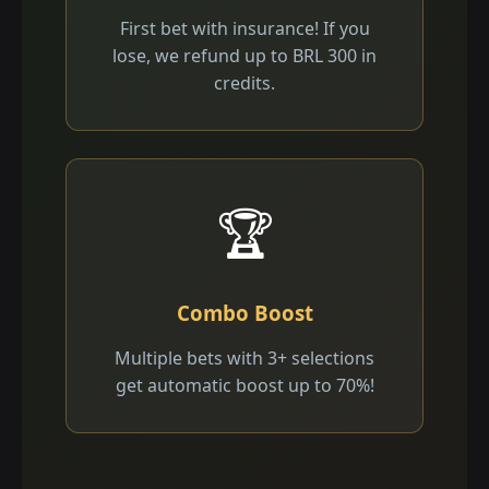
First bet with insurance! If you
lose, we refund up to BRL 300 in
credits.
🏆
Combo Boost
Multiple bets with 3+ selections
get automatic boost up to 70%!