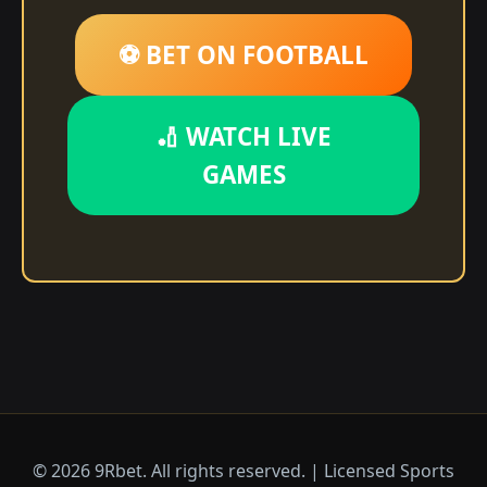
⚽ BET ON FOOTBALL
🏏 WATCH LIVE
GAMES
© 2026 9Rbet. All rights reserved. | Licensed Sports